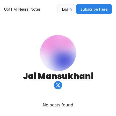
UofT AI Neural Notes
Login
Subscribe Here
Jai Mansukhani
No posts found