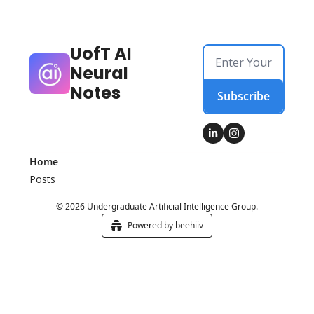
UofT AI 
Neural 
Notes
Subscribe
Home
Posts
© 2026 Undergraduate Artificial Intelligence Group.
Powered by beehiiv