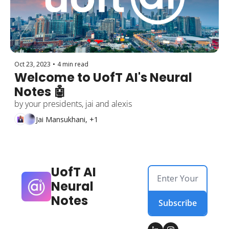
Oct 23, 2023
•
4 min read
Welcome to UofT AI's Neural 
Notes 🤖
by your presidents, jai and alexis
Jai Mansukhani, +1
UofT AI 
Neural 
Notes
Subscribe