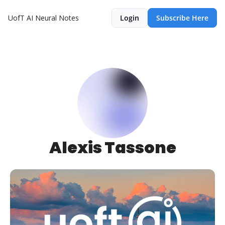
UofT AI Neural Notes
Login
Subscribe Here
Alexis Tassone